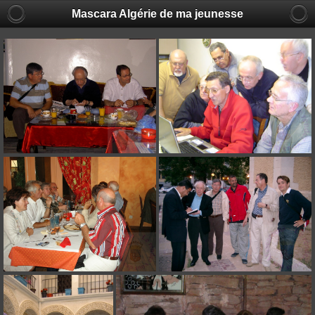
Mascara Algérie de ma jeunesse