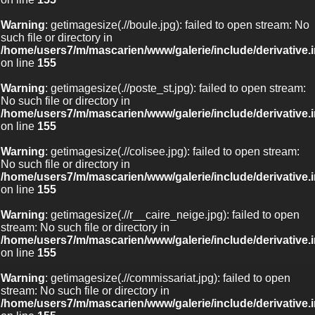
Warning
: getimagesize(.//boule.jpg): failed to open stream: No
such file or directory in
/home/users7/m/mascarien/www/galerie/include/derivative.
on line
155
Warning
: getimagesize(.//poste_st.jpg): failed to open stream:
No such file or directory in
/home/users7/m/mascarien/www/galerie/include/derivative.
on line
155
Warning
: getimagesize(.//colisee.jpg): failed to open stream:
No such file or directory in
/home/users7/m/mascarien/www/galerie/include/derivative.
on line
155
Warning
: getimagesize(.//r__caire_neige.jpg): failed to open
stream: No such file or directory in
/home/users7/m/mascarien/www/galerie/include/derivative.
on line
155
Warning
: getimagesize(.//commissariat.jpg): failed to open
stream: No such file or directory in
/home/users7/m/mascarien/www/galerie/include/derivative.