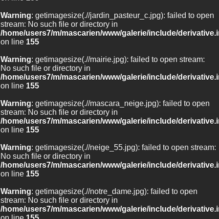
Warning
: getimagesize(.//jardin_pasteur_c.jpg): failed to open
stream: No such file or directory in
/home/users7/m/mascarien/www/galerie/include/derivative.
on line
155
Warning
: getimagesize(.//mairie.jpg): failed to open stream:
No such file or directory in
/home/users7/m/mascarien/www/galerie/include/derivative.
on line
155
Warning
: getimagesize(.//mascara_neige.jpg): failed to open
stream: No such file or directory in
/home/users7/m/mascarien/www/galerie/include/derivative.
on line
155
Warning
: getimagesize(.//neige_55.jpg): failed to open stream:
No such file or directory in
/home/users7/m/mascarien/www/galerie/include/derivative.
on line
155
Warning
: getimagesize(.//notre_dame.jpg): failed to open
stream: No such file or directory in
/home/users7/m/mascarien/www/galerie/include/derivative.
on line
155