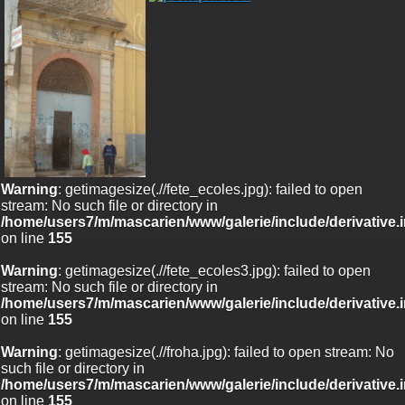
Warning
: getimagesize(.//fete_ecoles.jpg): failed to open
stream: No such file or directory in
/home/users7/m/mascarien/www/galerie/include/derivative.
on line
155
Warning
: getimagesize(.//fete_ecoles3.jpg): failed to open
stream: No such file or directory in
/home/users7/m/mascarien/www/galerie/include/derivative.
on line
155
Warning
: getimagesize(.//froha.jpg): failed to open stream: No
such file or directory in
/home/users7/m/mascarien/www/galerie/include/derivative.
on line
155