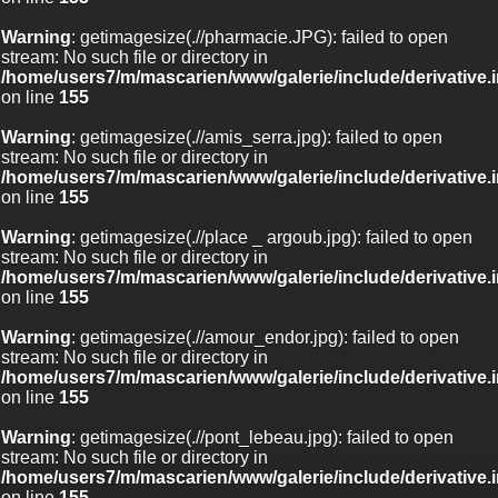
Warning
: getimagesize(.//pharmacie.JPG): failed to open
stream: No such file or directory in
/home/users7/m/mascarien/www/galerie/include/derivative.
on line
155
Warning
: getimagesize(.//amis_serra.jpg): failed to open
stream: No such file or directory in
/home/users7/m/mascarien/www/galerie/include/derivative.
on line
155
Warning
: getimagesize(.//place _ argoub.jpg): failed to open
stream: No such file or directory in
/home/users7/m/mascarien/www/galerie/include/derivative.
on line
155
Warning
: getimagesize(.//amour_endor.jpg): failed to open
stream: No such file or directory in
/home/users7/m/mascarien/www/galerie/include/derivative.
on line
155
Warning
: getimagesize(.//pont_lebeau.jpg): failed to open
stream: No such file or directory in
/home/users7/m/mascarien/www/galerie/include/derivative.
on line
155